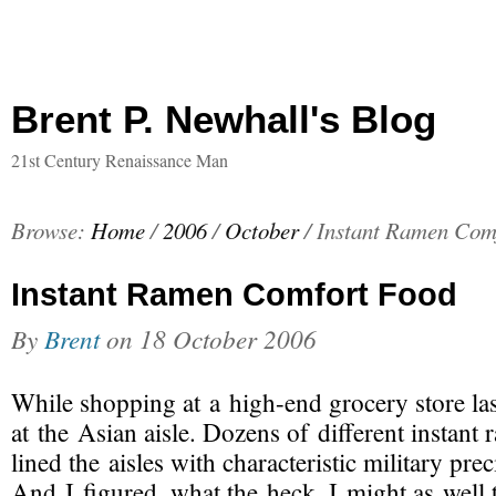
Brent P. Newhall's Blog
21st Century Renaissance Man
Browse:
Home
/
2006
/
October
/
Instant Ramen Com
Instant Ramen Comfort Food
By
Brent
on
18 October 2006
While shopping at a
high-end
grocery store la
at the Asian aisle. Dozens of different instant
lined the aisles with characteristic military prec
And I figured, what the heck, I might as well 