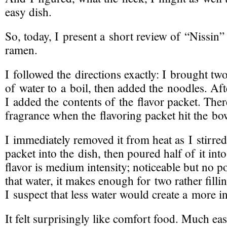
easy dish.
So, today, I present a short review of “Nissin”
ramen.
I followed the directions exactly: I brought tw
of water to a boil, then added the noodles. Aft
I added the contents of the flavor packet. The
fragrance when the flavoring packet hit the bo
I immediately removed it from heat as I stirred
packet into the dish, then poured half of it int
flavor is medium intensity; noticeable but no p
that water, it makes enough for two rather filli
I suspect that less water would create a more i
It felt surprisingly like comfort food. Much eas