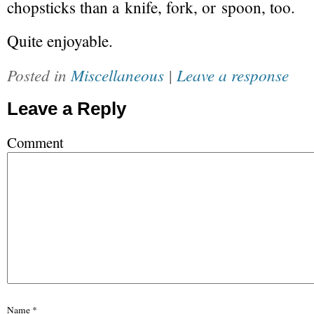
chopsticks than a knife, fork, or spoon, too.
Quite enjoyable.
Posted in
Miscellaneous
|
Leave a response
Leave a Reply
Comment
Name
*