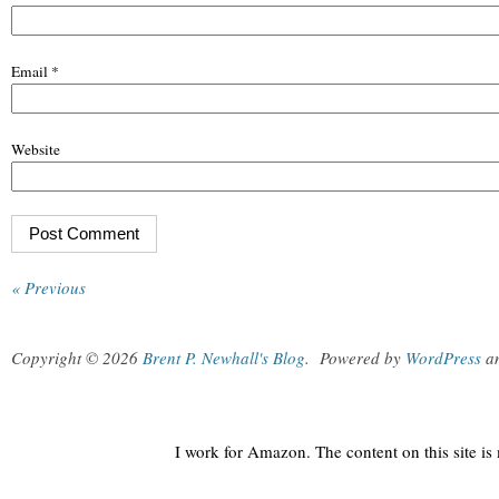
Email
*
Website
« Previous
Copyright © 2026
Brent P. Newhall's Blog
.
Powered by
WordPress
a
I work for Amazon. The content on this site i