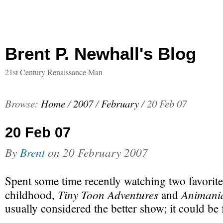
Brent P. Newhall's Blog
21st Century Renaissance Man
Browse:
Home
/
2007
/
February
/
20 Feb 07
20 Feb 07
By
Brent
on
20 February 2007
Spent some time recently watching two favorit
Tiny Toon Adventures
Animani
childhood,
and
usually considered the better show; it could be