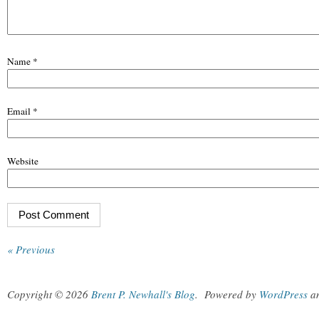
Name
*
Email
*
Website
« Previous
Copyright © 2026
Brent P. Newhall's Blog
.
Powered by
WordPress
a