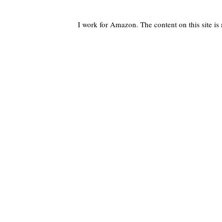
I work for Amazon. The content on this site i