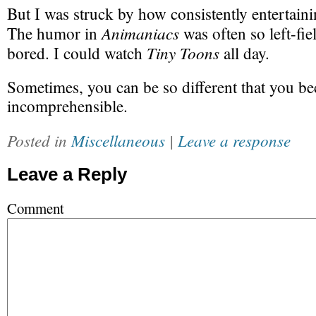
But I was struck by how consistently entertain
Animaniacs
The humor in
was often so left-fiel
Tiny Toons
bored. I could watch
all day.
Sometimes, you can be so different that you b
incomprehensible.
Posted in
Miscellaneous
|
Leave a response
Leave a Reply
Comment