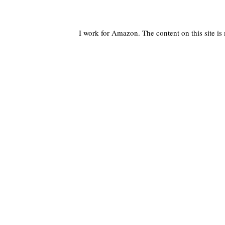
I work for Amazon. The content on this site i