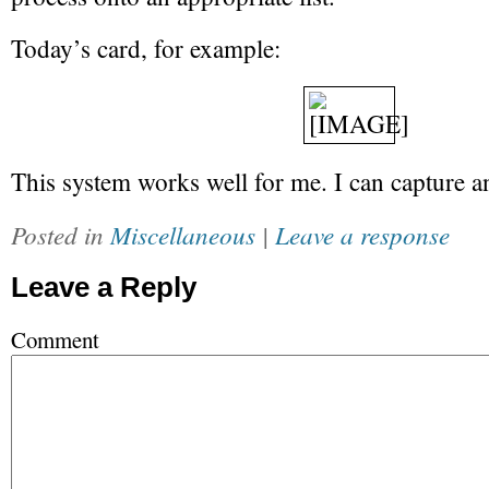
Today’s card, for example:
This system works well for me. I can capture a
Posted in
Miscellaneous
|
Leave a response
Leave a Reply
Comment