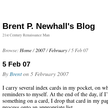
Brent P. Newhall's Blog
21st Century Renaissance Man
Browse:
Home
/
2007
/
February
/
5 Feb 07
5 Feb 07
By
Brent
on
5 February 2007
I carry several index cards in my pocket, on wh
reminders to myself. At the end of the day, if I
something on a card, I drop that card in my pap
process onto an appropriate list.