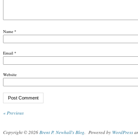
Name
*
Email
*
Website
« Previous
Copyright © 2026
Brent P. Newhall's Blog
.
Powered by
WordPress
a