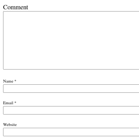
Comment
Name
*
Email
*
Website