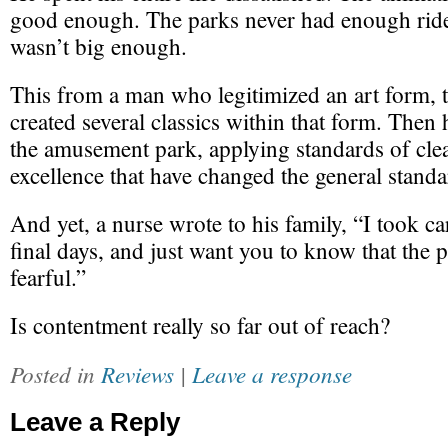
good enough. The parks never had enough ride
wasn’t big enough.
This from a man who legitimized an art form, 
created several classics within that form. Then 
the amusement park, applying standards of cle
excellence that have changed the general standa
And yet, a nurse wrote to his family, “I took ca
final days, and just want you to know that the
fearful.”
Is contentment really so far out of reach?
Posted in
Reviews
|
Leave a response
Leave a Reply