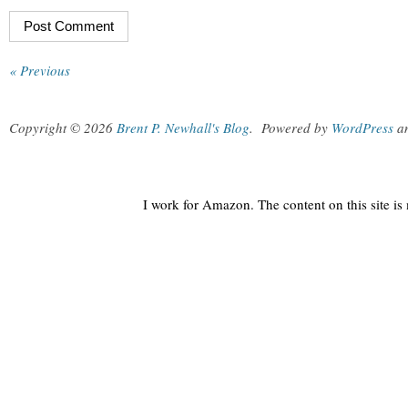
« Previous
Copyright © 2026
Brent P. Newhall's Blog
.
Powered by
WordPress
a
I work for Amazon. The content on this site i