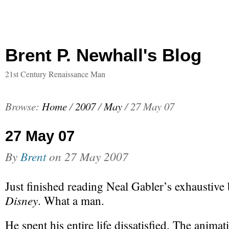
Brent P. Newhall's Blog
21st Century Renaissance Man
Browse:
Home
/
2007
/
May
/
27 May 07
27 May 07
By
Brent
on
27 May 2007
Just finished reading Neal Gabler’s exhaustive
Disney
. What a man.
He spent his entire life dissatisfied. The anima