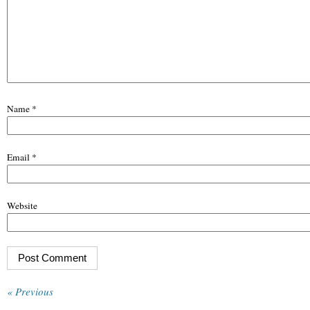
Name
*
Email
*
Website
« Previous