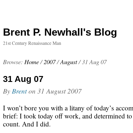
Brent P. Newhall's Blog
21st Century Renaissance Man
Browse:
Home
/
2007
/
August
/
31 Aug 07
31 Aug 07
By
Brent
on
31 August 2007
I won’t bore you with a litany of today’s acco
brief: I took today off work, and determined t
count. And I did.