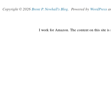
Copyright © 2026
Brent P. Newhall's Blog
.
Powered by
WordPress
a
I work for Amazon. The content on this site i