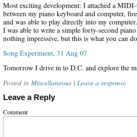
Most exciting development: I attached a MIDI
between my piano keyboard and computer, fir
and was able to play directly into my computer
I was able to write a simple forty-second piano
nothing impressive, but this is what you can d
Song Experiment, 31 Aug 07
Tomorrow I drive in to D.C. and explore the m
Posted in
Miscellaneous
|
Leave a response
Leave a Reply
Comment