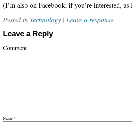
(I’m also on Facebook, if you’re interested, as
Posted in
Technology
|
Leave a response
Leave a Reply
Comment
Name
*