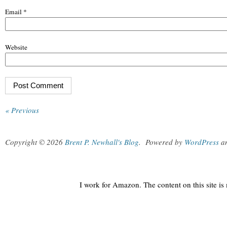
Email
*
Website
« Previous
Copyright © 2026
Brent P. Newhall's Blog
.
Powered by
WordPress
a
I work for Amazon. The content on this site i