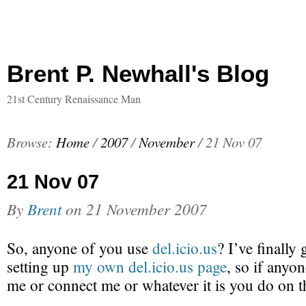
Brent P. Newhall's Blog
21st Century Renaissance Man
Browse:
Home
/
2007
/
November
/
21 Nov 07
21 Nov 07
By
Brent
on
21 November 2007
So, anyone of you use
del.icio.us
? I’ve finally
setting up
my own del.icio.us page
, so if anyon
me or connect me or whatever it is you do on th