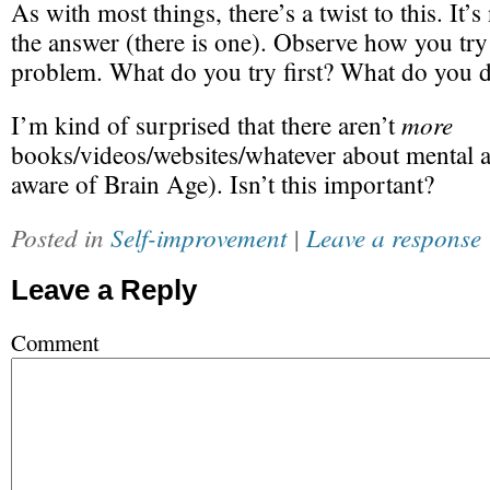
As with most things, there’s a twist to this. It’
the answer (there is one). Observe how you try 
problem. What do you try first? What do you 
more
I’m kind of surprised that there aren’t
books/videos/websites/whatever about mental at
aware of Brain Age). Isn’t this important?
Posted in
Self-improvement
|
Leave a response
Leave a Reply
Comment