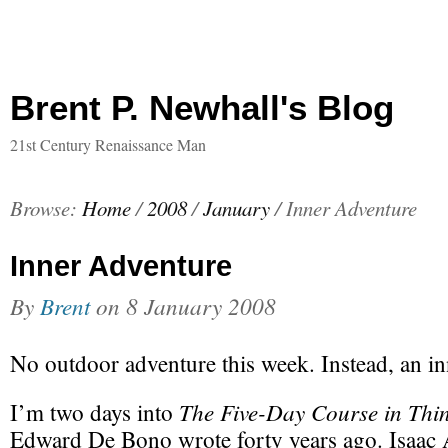
Brent P. Newhall's Blog
21st Century Renaissance Man
Browse:
Home
/
2008
/
January
/
Inner Adventure
Inner Adventure
By
Brent
on
8 January 2008
No outdoor adventure this week. Instead, an in
The Five-Day Course in Thi
I’m two days into
Edward De Bono wrote forty years ago. Isaac