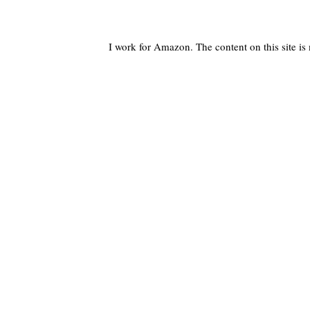
I work for Amazon. The content on this site i