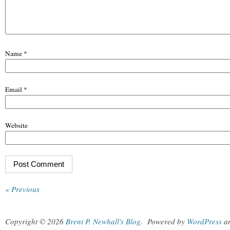
Name
*
Email
*
Website
« Previous
Copyright © 2026
Brent P. Newhall's Blog
.
Powered by
WordPress
a