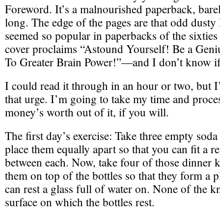
Foreword. It’s a malnourished paperback, bare
long. The edge of the pages are that odd dusty 
seemed so popular in paperbacks of the sixties
cover proclaims “Astound Yourself! Be a Gen
To Greater Brain Power!”—and I don’t know if i
I could read it through in an hour or two, but I
that urge. I’m going to take my time and proces
money’s worth out of it, if you will.
The first day’s exercise: Take three empty soda 
place them equally apart so that you can fit a r
between each. Now, take four of those dinner k
them on top of the bottles so that they form a p
can rest a glass full of water on. None of the k
surface on which the bottles rest.