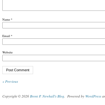
Name
*
Email
*
Website
« Previous
Copyright © 2026
Brent P. Newhall's Blog
.
Powered by
WordPress
a