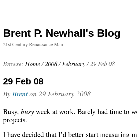
Brent P. Newhall's Blog
21st Century Renaissance Man
Browse:
Home
/
2008
/
February
/
29 Feb 08
29 Feb 08
By
Brent
on
29 February 2008
busy
Busy,
week at work. Barely had time to w
projects.
I have decided that I’d better start measuring m