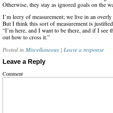
Otherwise, they stay as ignored goals on the wa
I’m leery of measurement; we live in an overly 
But I think this sort of measurement is justifie
“I’m here, and I want to be there, and if I see th
out how to cross it.”
Posted in
Miscellaneous
|
Leave a response
Leave a Reply
Comment