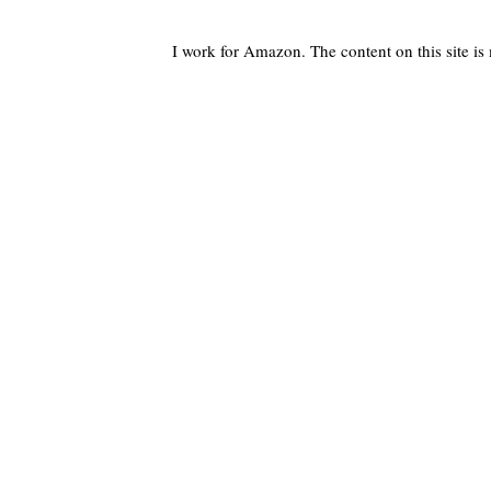
I work for Amazon. The content on this site i