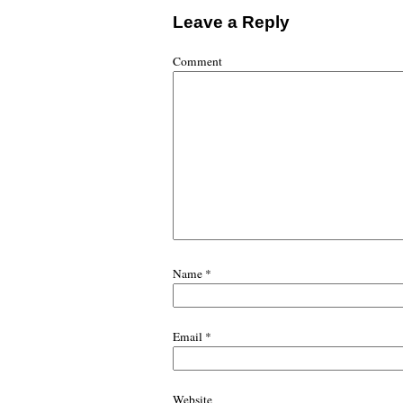
Leave a Reply
Comment
Name
*
Email
*
Website