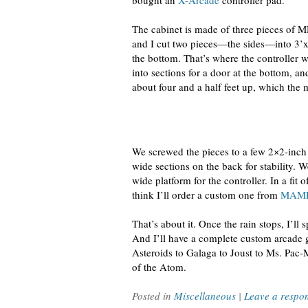
bought an
X-Arcade
controller pad.
The cabinet is made of three pieces of MD
and I cut two pieces—the sides—into 3’x6
the bottom. That’s where the controller wil
into sections for a door at the bottom, an
about four and a half feet up, which the 
We screwed the pieces to a few 2×2-inch b
wide sections on the back for stability. 
wide platform for the controller. In a fit 
think I’ll order a custom one from
MAME
That’s about it. Once the rain stops, I’ll 
And I’ll have a complete custom arcade 
Asteroids to Galaga to Joust to Ms. Pac
of the Atom.
Posted in
Miscellaneous
|
Leave a respo