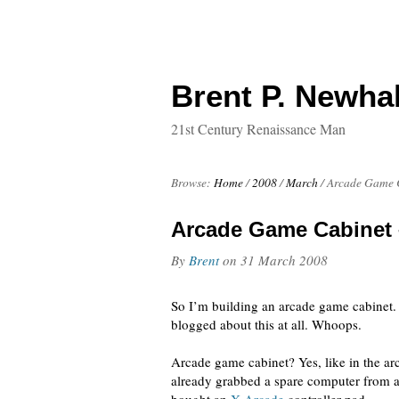
Brent P. Newhal
21st Century Renaissance Man
Browse:
Home
/
2008
/
March
/
Arcade Game C
Arcade Game Cabinet 
By
Brent
on
31 March 2008
So I’m building an arcade game cabinet. I
blogged about this at all. Whoops.
Arcade game cabinet? Yes, like in the ar
already grabbed a spare computer from a 