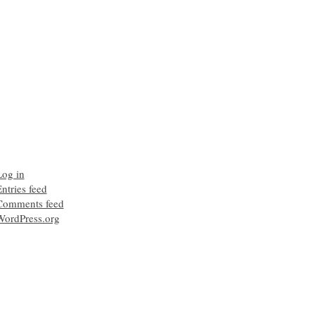
Log in
ntries feed
Comments feed
WordPress.org