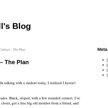
l's Blog
Meta
abinet – The Plan
– The Plan
E
n talking with a student today, I realized I haven’t
cades. Black, sloped, with a few rounded corners. I’ve
closet, got a free big old monitor from a friend, and