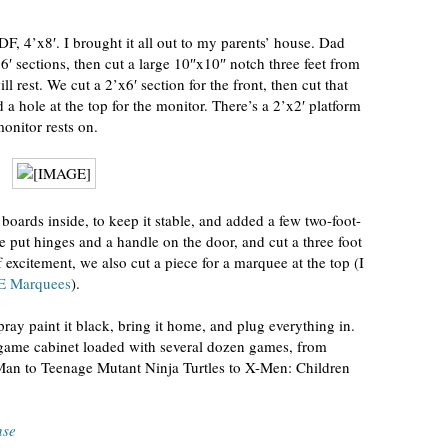
F, 4’x8′. I brought it all out to my parents’ house. Dad
′ sections, then cut a large 10″x10″ notch three feet from
l rest. We cut a 2’x6′ section for the front, then cut that
d a hole at the top for the monitor. There’s a 2’x2′ platform
monitor rests on.
oards inside, to keep it stable, and added a few two-foot-
We put hinges and a handle on the door, and cut a three foot
of excitement, we also cut a piece for a marquee at the top (I
 Marquees
).
spray paint it black, bring it home, and plug everything in.
game cabinet loaded with several dozen games, from
-Man to Teenage Mutant Ninja Turtles to X-Men: Children
nse