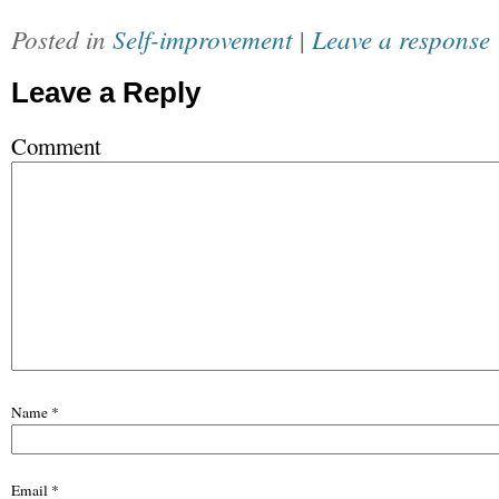
Posted in
Self-improvement
|
Leave a response
Leave a Reply
Comment
Name
*
Email
*