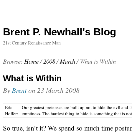
Brent P. Newhall's Blog
21st Century Renaissance Man
Browse:
Home
/
2008
/
March
/
What is Within
What is Within
By
Brent
on
23 March 2008
Eric
Our greatest pretenses are built up not to hide the evil and t
Hoffer:
emptiness. The hardest thing to hide is something that is not
So true, isn’t it? We spend so much time postur