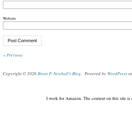
Website
« Previous
Copyright © 2026
Brent P. Newhall's Blog
.
Powered by
WordPress
a
I work for Amazon. The content on this site i