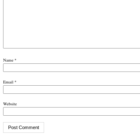
Name
*
Email
*
Website