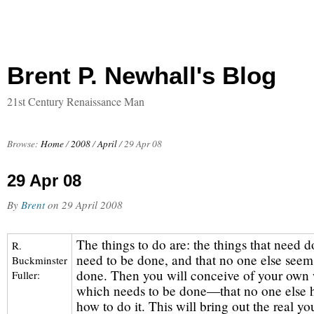
Brent P. Newhall's Blog
21st Century Renaissance Man
Browse:
Home
/
2008
/
April
/
29 Apr 08
29 Apr 08
By
Brent
on
29 April 2008
The things to do are: the things that need d
R.
need to be done, and that no one else seem
Buckminster
done. Then you will conceive of your own 
Fuller:
which needs to be done—that no one else h
how to do it. This will bring out the real yo