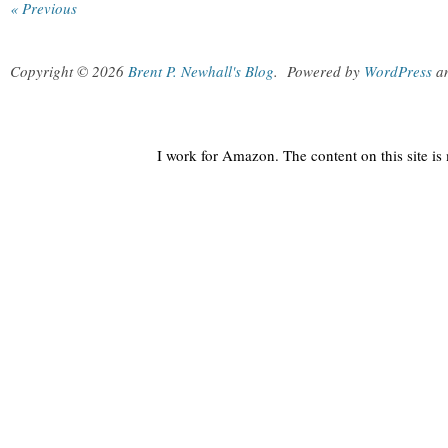
« Previous
Copyright © 2026
Brent P. Newhall's Blog
.
Powered by
WordPress
a
I work for Amazon. The content on this site i