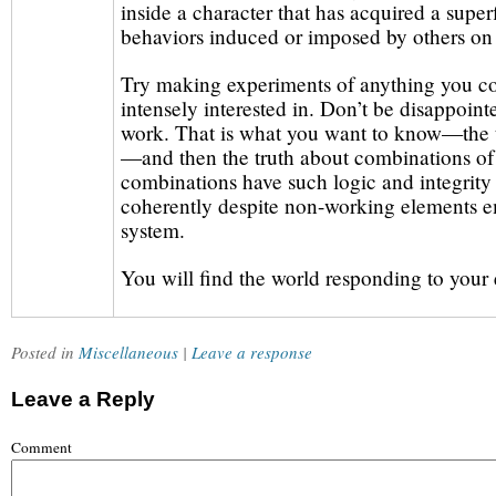
inside a character that has acquired a superf
behaviors induced or imposed by others on 
Try making experiments of anything you c
intensely interested in. Don’t be disappoint
work. That is what you want to know—the t
—and then the truth about combinations of
combinations have such logic and integrity
coherently despite non-working elements e
system.
You will find the world responding to your e
Posted in
Miscellaneous
|
Leave a response
Leave a Reply
Comment