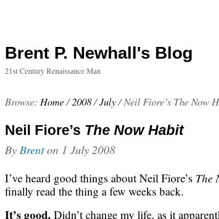
Brent P. Newhall's Blog
21st Century Renaissance Man
Browse:
Home
/
2008
/
July
/
Neil Fiore’s The Now H
Neil Fiore’s
The Now Habit
By
Brent
on
1 July 2008
The 
I’ve heard good things about Neil Fiore’s
finally read the thing a few weeks back.
It’s good.
Didn’t change my life, as it apparentl