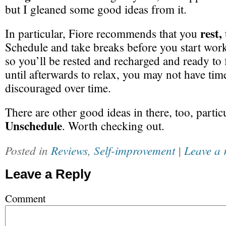
but I gleaned some good ideas from it.
rest,
In particular, Fiore recommends that you
Schedule and take breaks before you start work
so you’ll be rested and recharged and ready to f
until afterwards to relax, you may not have time
discouraged over time.
There are other good ideas in there, too, particu
Unschedule
. Worth checking out.
Posted in
Reviews
,
Self-improvement
|
Leave a 
Leave a Reply
Comment