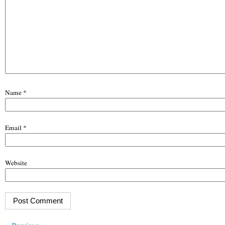
Name
*
Email
*
Website