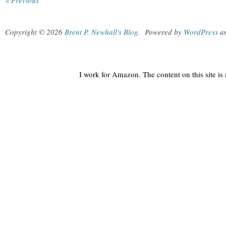
« Previous
Copyright © 2026
Brent P. Newhall's Blog
.
Powered by
WordPress
a
I work for Amazon. The content on this site i