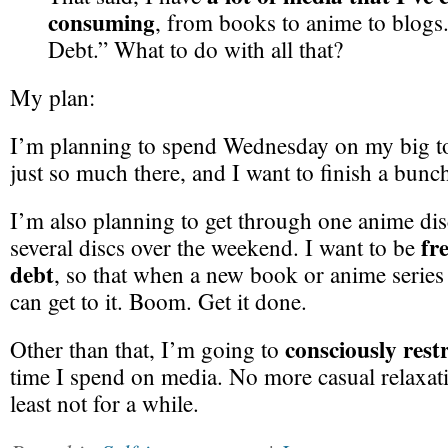
consuming
, from books to anime to blogs.
Debt.” What to do with all that?
My plan:
I’m planning to spend Wednesday on my big to-
just so much there, and I want to finish a bunch
I’m also planning to get through one anime di
fr
several discs over the weekend. I want to be
debt
, so that when a new book or anime serie
can get to it. Boom. Get it done.
consciously restr
Other than that, I’m going to
time I spend on media. No more casual relaxat
least not for a while.