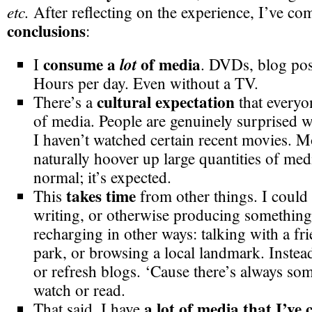
etc.
After reflecting on the experience, I’ve co
conclusions
:
consume a
of media
lot
I
. DVDs, blog pos
Hours per day. Even without a TV.
cultural expectation
There’s a
that everyo
of media. People are genuinely surprised w
I haven’t watched certain recent movies.
naturally hoover up large quantities of media
normal; it’s expected.
takes time
This
from other things. I could
writing, or otherwise producing something
recharging in other ways: talking with a fri
park, or browsing a local landmark. Instea
or refresh blogs. ‘Cause there’s always som
watch or read.
a lot of media that I’ve
That said, I have