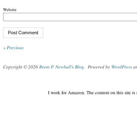
Website
« Previous
Copyright © 2026
Brent P. Newhall's Blog
.
Powered by
WordPress
a
I work for Amazon. The content on this site i