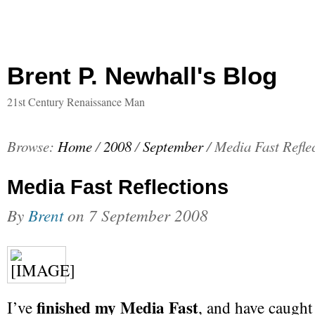
Brent P. Newhall's Blog
21st Century Renaissance Man
Browse:
Home
/
2008
/
September
/
Media Fast Refle
Media Fast Reflections
By
Brent
on
7 September 2008
finished my Media Fast
I’ve
, and have caught