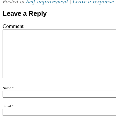
Posted in
Self-improvement
|
Leave a response
Leave a Reply
Comment
Name
*
Email
*