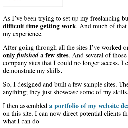
As I’ve been trying to set up my freelancing b
difficult time getting work
. And much of that
my experience.
After going through all the sites I’ve worked on
only
a few sites
finished
. And several of those
company sites that I could no longer access. I 
demonstrate my skills.
So, I designed and built a few sample sites. Th
anything; they just showcase some of my skills
a portfolio of my website de
I then assembled
on this site. I can now direct potential clients 
what I can do.