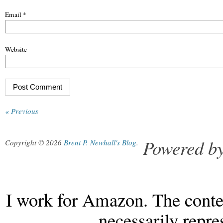
Email
*
Website
« Previous
Powered b
Copyright © 2026
Brent P. Newhall's Blog
.
I work for Amazon. The conten
necessarily repr