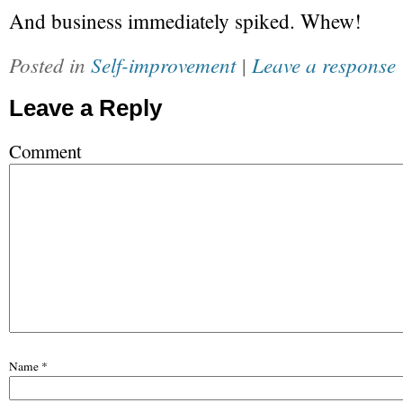
And business immediately spiked. Whew!
Posted in
Self-improvement
|
Leave a response
Leave a Reply
Comment
Name
*