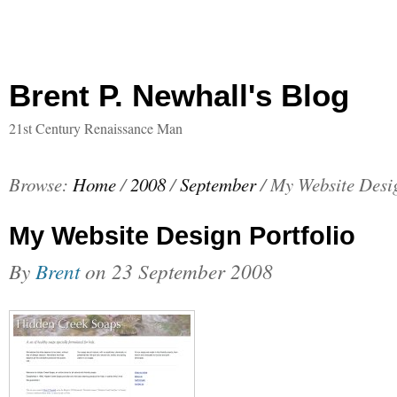
Brent P. Newhall's Blog
21st Century Renaissance Man
Browse:
Home
/
2008
/
September
/
My Website Desig
My Website Design Portfolio
By
Brent
on
23 September 2008