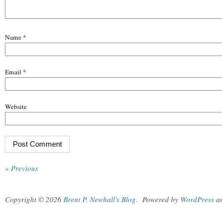
Name
*
Email
*
Website
« Previous
Copyright © 2026
Brent P. Newhall's Blog
.
Powered by
WordPress
a