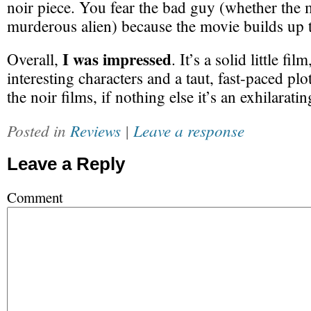
noir piece. You fear the bad guy (whether the 
murderous alien) because the movie builds up 
I was impressed
Overall,
. It’s a solid little fil
interesting characters and a taut, fast-paced plo
the noir films, if nothing else it’s an exhilaratin
Posted in
Reviews
|
Leave a response
Leave a Reply
Comment