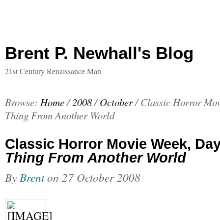
Brent P. Newhall's Blog
21st Century Renaissance Man
Browse:
Home
/
2008
/
October
/
Classic Horror Mov
Thing From Another World
Classic Horror Movie Week, Da
Thing From Another World
By
Brent
on
27 October 2008