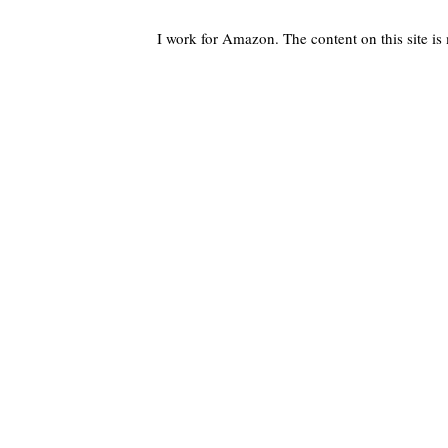
I work for Amazon. The content on this site i