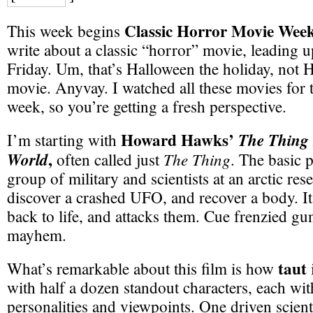
Classic Horror Movie Wee
This week begins
write about a classic “horror” movie, leading 
Friday. Um, that’s Halloween the holiday, not 
movie. Anyvay. I watched all these movies for th
week, so you’re getting a fresh perspective.
Howard Hawks’
The Thing
I’m starting with
,
World
The Thing
often called just
. The basic p
group of military and scientists at an arctic res
discover a crashed UFO, and recover a body. I
back to life, and attacks them. Cue frenzied gu
mayhem.
taut
What’s remarkable about this film is how
i
with half a dozen standout characters, each with
personalities and viewpoints. One driven scientis