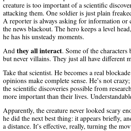
creature is too important of a scientific discovery
attacking them. One soldier is just plain freake
A reporter is always asking for information or
the news blackout. The hero keeps a level head
he has his unsteady moments.
they all interact
And
. Some of the characters
but never villains. They just all have different 
Take that scientist. He becomes a real blockade 
opinions make complete sense. He’s not crazy; h
the scientific discoveries possible from research
more important than their lives. Understandabl
Apparently, the creature never looked scary e
he did the next best thing: it appears briefly, a
a distance. It’s effective, really, turning the mo