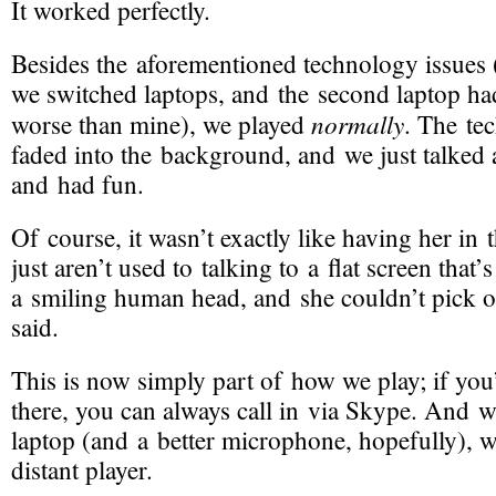
It worked perfectly.
Besides the aforementioned technology issues 
we switched laptops, and the second laptop h
normally
worse than mine), we played
. The te
faded into the background, and we just talked
and had fun.
Of course, it wasn’t exactly like having her i
just aren’t used to talking to a flat screen that’s
a smiling human head, and she couldn’t pick o
said.
This is now simply part of how we play; if you’
there, you can always call in via Skype. And w
laptop (and a better microphone, hopefully), 
distant player.