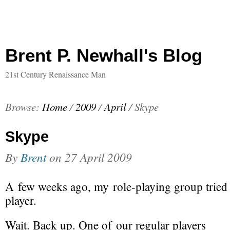
Brent P. Newhall's Blog
21st Century Renaissance Man
Browse:
Home
/
2009
/
April
/
Skype
Skype
By
Brent
on
27 April 2009
A few weeks ago, my
role-playing
group tried 
player.
Wait. Back up. One of our regular players