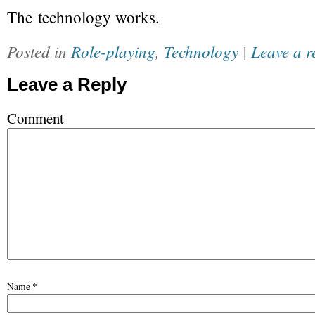
The technology works.
Posted in
Role-playing
,
Technology
|
Leave a r
Leave a Reply
Comment
Name
*