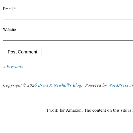
Email
*
Website
« Previous
Copyright © 2026
Brent P. Newhall's Blog
.
Powered by
WordPress
a
I work for Amazon. The content on this site i