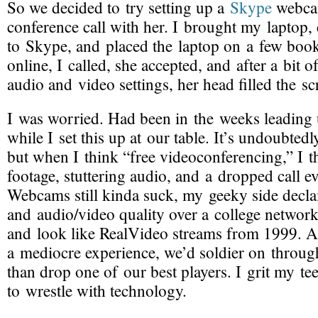
So we decided to try setting up a
Skype
webca
conference call with her. I brought my laptop,
to Skype, and placed the laptop on a few boo
online, I called, she accepted, and after a bit o
audio and video settings, her head filled the sc
I was worried. Had been in the weeks leading 
while I set this up at our table. It’s undoubted
but when I think “free videoconferencing,” I t
footage, stuttering audio, and a dropped call e
Webcams still kinda suck, my geeky side decla
and audio/video quality over a college networ
and look like RealVideo streams from 1999. A
a mediocre experience, we’d soldier on through
than drop one of our best players. I grit my te
to wrestle with technology.