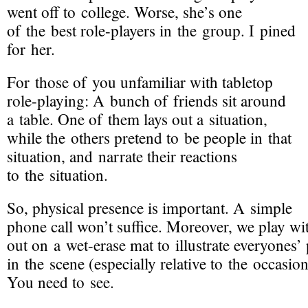
went off to college. Worse, she’s one
of the best
role-players
in the group. I pined
for her.
For those of you unfamiliar with tabletop
role-playing
: A bunch of friends sit around
a table. One of them lays out a situation,
while the others pretend to be people in that
situation, and narrate their reactions
to the situation.
So, physical presence is important. A simple
phone call won’t suffice. Moreover, we play wit
out on a
wet-erase
mat to illustrate everyones’
in the scene (especially relative to the occasio
You need to see.