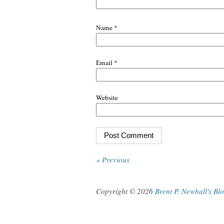
Name
*
Email
*
Website
« Previous
Copyright © 2026
Brent P. Newhall's Bl