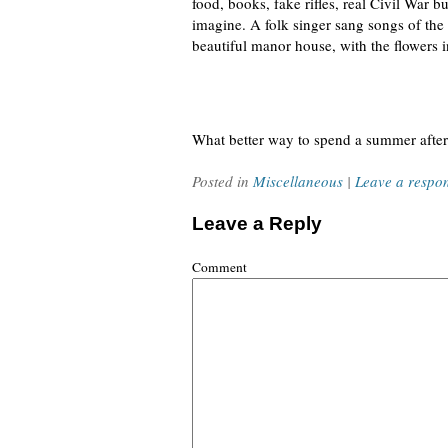
food, books, fake rifles, real Civil War b
imagine. A folk singer sang songs of the 
beautiful manor house, with the flowers i
What better way to spend a summer afte
Posted in
Miscellaneous
|
Leave a respo
Leave a Reply
Comment