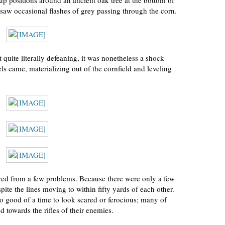
up positions around an ancient oak tree at the bottom of
and saw occasional flashes of grey passing through the corn.
quite literally defeaning, it was nonetheless a shock
els came, materializing out of the cornfield and leveling
fered from a few problems. Because there were only a few
ite the lines moving to within fifty yards of each other.
o good of a time to look scared or ferocious; many of
 towards the rifles of their enemies.