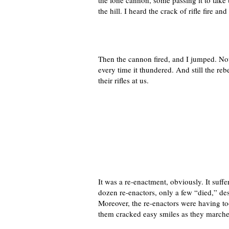
the lone cannon, some passing it to take 
the hill. I heard the crack of rifle fire 
Then the cannon fired, and I jumped. Not 
every time it thundered. And still the reb
their rifles at us.
It was a re-enactment, obviously. It suf
dozen re-enactors, only a few “died,” desp
Moreover, the re-enactors were having to
them cracked easy smiles as they marched