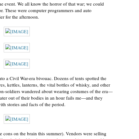
he event. We all know the horror of that war; we could
error. These were computer programmers and auto
er for the afternoon.
to a Civil War-era bivouac. Dozens of tents spotted the
s, kettles, lanterns, the vital bottles of whisky, and other
non-soldiers wandered about wearing costumes of the era—
ter out of their bodies in an hour fails me—and they
th stories and facts of the period.
have cons on the brain this summer). Vendors were selling