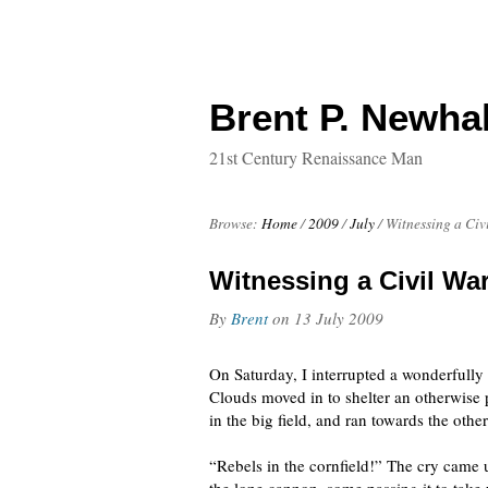
Brent P. Newhal
21st Century Renaissance Man
Browse:
Home
/
2009
/
July
/
Witnessing a Civ
Witnessing a Civil War
By
Brent
on
13 July 2009
On Saturday, I interrupted a wonderfully
Clouds moved in to shelter an otherwise 
in the big field, and ran towards the othe
“Rebels in the cornfield!” The cry came