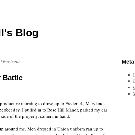
l's Blog
Meta
il War Battle
 Battle
E
 productive morning to drove up to Frederick, Maryland.
perfect day. I pulled in to Rose Hill Manor, parked my car
r side of the property, camera in hand.
 up around me. Men dressed in Union uniform ran up to