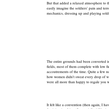
But that added a relaxed atmosphere to t
easily imagine the soldiers’ pain and t
mechanics, dressing up and playing soldi
The entire grounds had been converted in
fields, most of them complete with low fire
accoutrements of the time. Quite a few 
how women didn’t sweat every drop of wa
were all more than happy to regale you wi
It felt like a convention (then again, I 