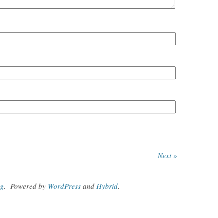
Next »
og
.
Powered by
WordPress
and
Hybrid
.