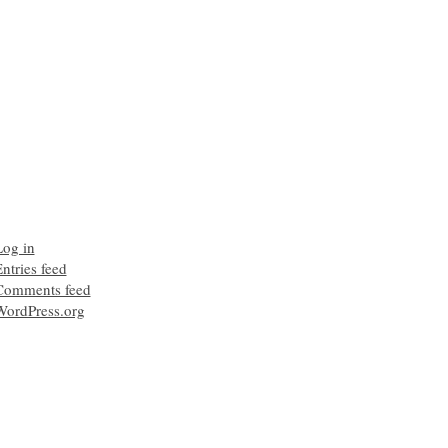
Log in
ntries feed
Comments feed
WordPress.org