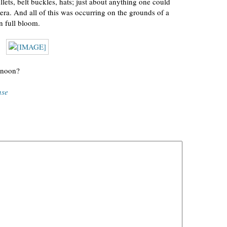
ullets, belt buckles, hats; just about anything one could
era. And all of this was occurring on the grounds of a
n full bloom.
rnoon?
nse