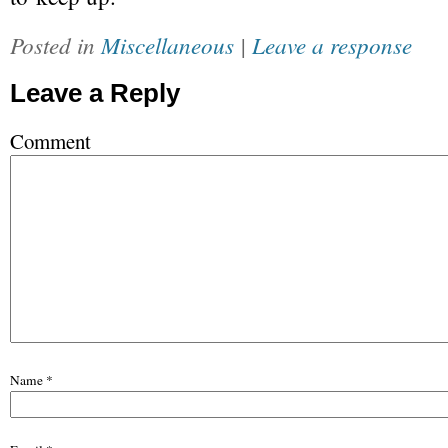
Posted in
Miscellaneous
|
Leave a response
Leave a Reply
Comment
Name
*