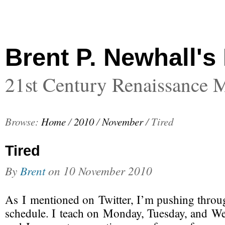
Brent P. Newhall's
21st Century Renaissance 
Browse:
Home
/
2010
/
November
/
Tired
Tired
By
Brent
on
10 November 2010
As I mentioned on Twitter, I’m pushing throu
schedule. I teach on Monday, Tuesday, and W