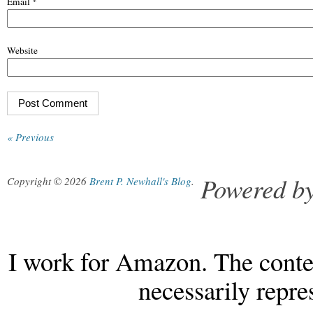
Email
*
Website
« Previous
Powered b
Copyright © 2026
Brent P. Newhall's Blog
.
I work for Amazon. The conten
necessarily repr