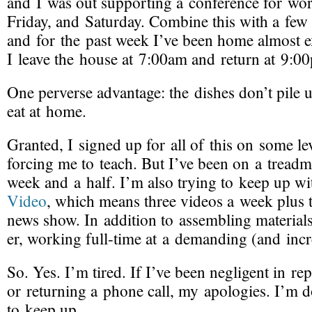
and I was out supporting a conference for wor
Friday, and Saturday. Combine this with a few 
and for the past week I’ve been home almost ex
I leave the house at 7:00am and return at 9:0
One perverse advantage: the dishes don’t pile 
eat at home.
Granted, I signed up for all of this on some l
forcing me to teach. But I’ve been on a treadmi
week and a half. I’m also trying to keep up w
Video
, which means three videos a week plus
news show. In addition to assembling materials
er, working
full-time
at a demanding (and incre
So. Yes. I’m tired. If I’ve been negligent in re
or returning a phone call, my apologies. I’m 
to keep up.