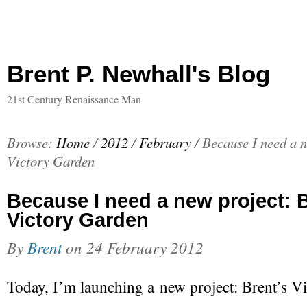
Brent P. Newhall's Blog
21st Century Renaissance Man
Browse:
Home
/
2012
/
February
/
Because I need a n
Victory Garden
Because I need a new project: B
Victory Garden
By
Brent
on
24 February 2012
Today, I’m launching a new project: Brent’s V