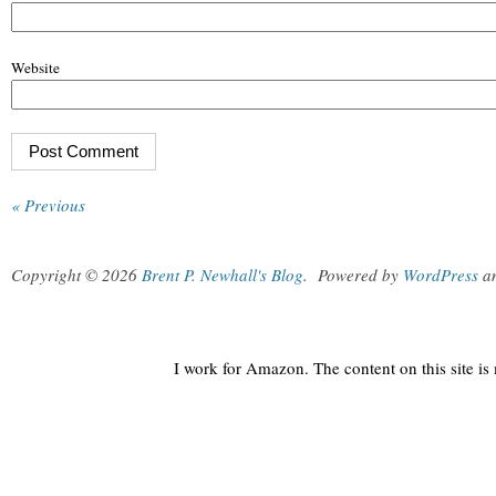
Website
« Previous
Copyright © 2026
Brent P. Newhall's Blog
.
Powered by
WordPress
a
I work for Amazon. The content on this site i