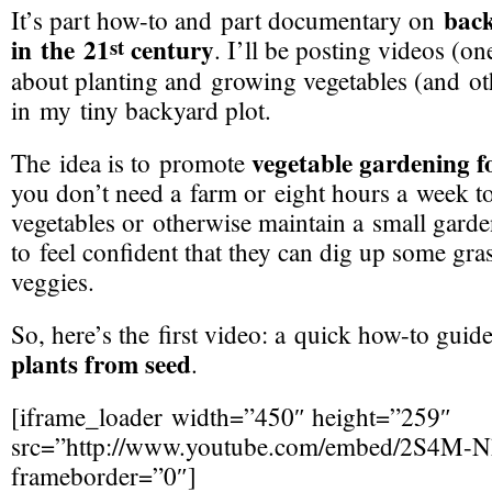
bac
It’s part
how-to
and part documentary on
in the 21
century
st
. I’ll be posting videos (o
about planting and growing vegetables (and ot
in my tiny backyard plot.
vegetable gardening f
The idea is to promote
you don’t need a farm or eight hours a week t
vegetables or otherwise maintain a small garde
to feel confident that they can dig up some gra
veggies.
So, here’s the first video: a quick
how-to
guid
plants from seed
.
[iframe_loader width=”450″ height=”259″
src=”http://www.youtube.com/embed/2S4
M-N
frameborder=”0″]