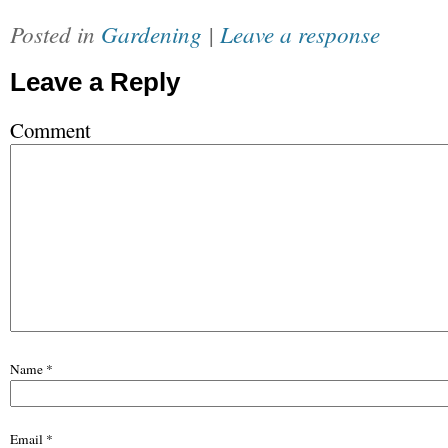
Posted in
Gardening
|
Leave a response
Leave a Reply
Comment
Name
*
Email
*