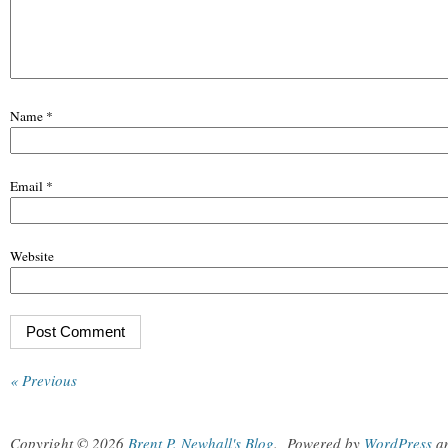
Name
*
Email
*
Website
« Previous
Copyright © 2026
Brent P. Newhall's Blog
.
Powered by
WordPress
a