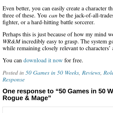
Even better, you can easily create a character th
can
three of these. You
be the jack-of-all-trade
fighter, or a hard-hitting battle sorcerer.
Perhaps this is just because of how my mind w
WR&M
incredibly easy to grasp. The system go
while remaining closely relevant to characters’ 
You can
download it now
for free.
Posted in
50 Games in 50 Weeks
,
Reviews
,
Rol
Response
One response to “50 Games in 50 W
Rogue & Mage”