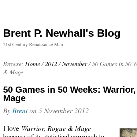
Brent P. Newhall's Blog
21st Century Renaissance Man
Browse:
Home
/
2012
/
November
/
50 Games in 50 W
& Mage
50 Games in 50 Weeks: Warrior
Mage
By
Brent
on
5 November 2012
Warrior, Rogue & Mage
I love
because of its statistical approach to