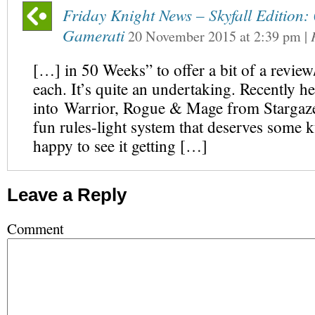
Friday Knight News – Skyfall Edition
Gamerati
20 November 2015
at
2:39 pm
|
[…] in 50 Weeks” to offer a bit of a revie
each. It’s quite an undertaking. Recently h
into Warrior, Rogue & Mage from Stargaze
fun rules-light system that deserves some 
happy to see it getting […]
Leave a Reply
Comment