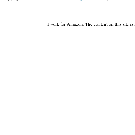
I work for Amazon. The content on this site i