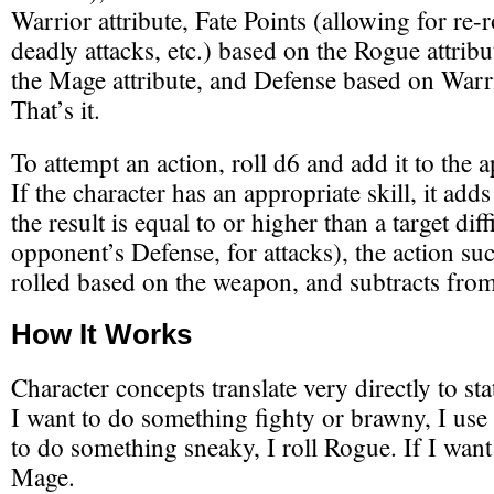
Warrior attribute, Fate Points (allowing for re-r
deadly attacks, etc.) based on the Rogue attri
the Mage attribute, and Defense based on War
That’s it.
To attempt an action, roll d6 and add it to the a
If the character has an appropriate skill, it adds 
the result is equal to or higher than a target diff
opponent’s Defense, for attacks), the action s
rolled based on the weapon, and subtracts from
How It Works
Character concepts translate very directly to stat
I want to do something fighty or brawny, I use 
to do something sneaky, I roll Rogue. If I want
Mage.