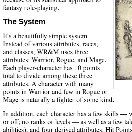
fantasy role-playing.
The System
It’s a beautifully simple system.
Instead of various attributes, races,
and classes, WR&M uses three
attributes: Warrior, Rogue, and Mage.
Each player-character has 10 points
total to divide among these three
attributes. A character with many
points in Warrior and few in Rogue or
Mage is naturally a fighter of some kind.
In addition, each character has a few skills —
or off; no ranks or levels — as well as a few tal
abilities), and four derived attributes: Hit Poin