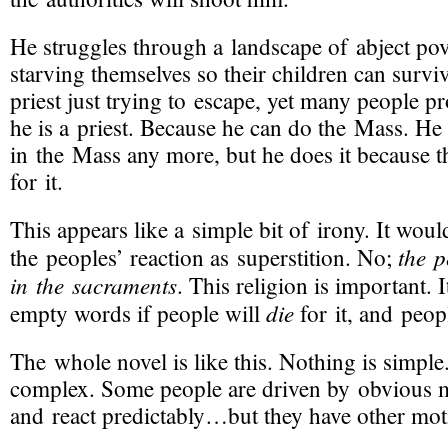
He struggles through a landscape of abject pov
starving themselves so their children can surviv
priest just trying to escape, yet many people 
he is a priest. Because he can do the Mass. He 
in the Mass any more, but he does it because 
for it.
This appears like a simple bit of irony. It woul
the p
the peoples’ reaction as superstition. No;
in the sacraments
. This religion is important. 
die
empty words if people will
for it, and peop
The whole novel is like this. Nothing is simpl
complex. Some people are driven by obvious m
and react predictably…but they have other moti