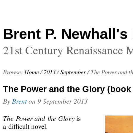
Brent P. Newhall's
21st Century Renaissance 
Browse:
Home
/
2013
/
September
/
The Power and th
The Power and the Glory (book 
By
Brent
on
9 September 2013
The Power and the Glory
is
a difficult novel.