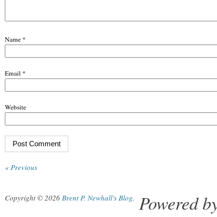
Name
*
Email
*
Website
« Previous
Powered b
Copyright © 2026
Brent P. Newhall's Blog
.