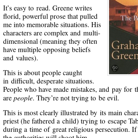
It’s easy to read. Greene writes
florid, powerful prose that pulled
me into memorable situations. His
characters are complex and multi-
dimensional (meaning they often
have multiple opposing beliefs
and values).
This is about people caught
in difficult, desperate situations.
People who have made mistakes, and pay for 
people
are
. They’re not trying to be evil.
This is most clearly illustrated by its main char
priest (he fathered a child) trying to escape T
during a time of great religious persecution. If
the authorities will shoot him.