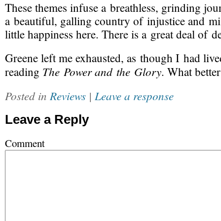
These themes infuse a breathless, grinding jo
a beautiful, galling country of injustice and mi
little happiness here. There is a great deal of d
Greene left me exhausted, as though I had lived
The Power and the Glory
reading
. What better
Posted in
Reviews
|
Leave a response
Leave a Reply
Comment