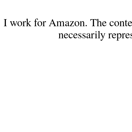
I work for Amazon. The conten
necessarily repr