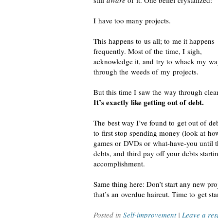
still
aware
of it. One belief crystalized:
I have too many projects.
This happens to us all; to me it happens
frequently. Most of the time, I sigh,
acknowledge it, and try to whack my w
through the weeds of my projects.
But this time I saw the way through clear
It’s exactly like getting out of debt.
The best way I’ve found to get out of deb
to first stop spending money (look at h
games or DVDs or
what-have-you
until t
debts, and third pay off your debts starti
accomplishment.
Same thing here: Don’t start any new proje
that’s an overdue haircut. Time to get sta
Posted in
Self-improvement
|
Leave a re