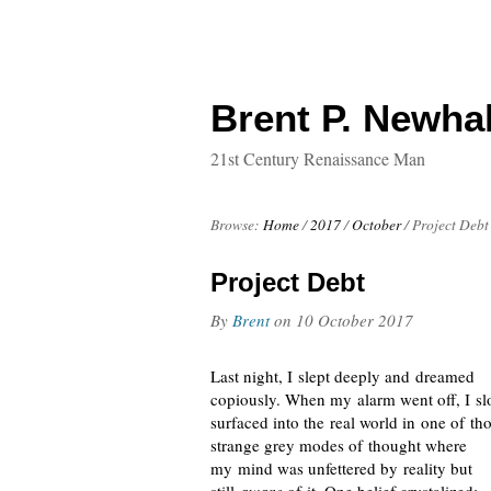
Brent P. Newhal
21st Century Renaissance Man
Browse:
Home
/
2017
/
October
/
Project Debt
Project Debt
By
Brent
on
10 October 2017
Last night, I slept deeply and dreamed
copiously. When my alarm went off, I sl
surfaced into the real world in one of th
strange grey modes of thought where
my mind was unfettered by reality but