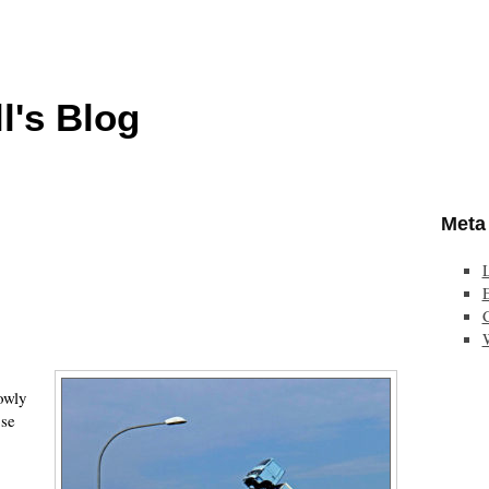
l's Blog
Meta
E
owly
ose