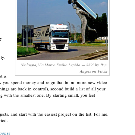
ay
ly:
‘Bologna, Via Marco Emilio Lepido — SS9’ by Pom
Angers on Flickr
t is
ow you spend money and reign that in; no more new video
hings are back in control), second build a list of all your
ng with the smallest one. By starting small, you feel
cts, and start with the easiest project on the list. For me,
rted.
sponse