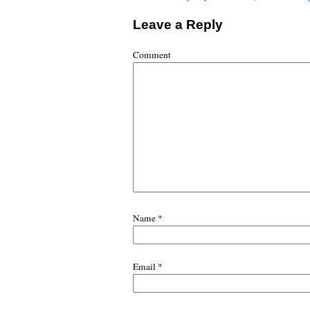
Leave a Reply
Comment
Name
*
Email
*