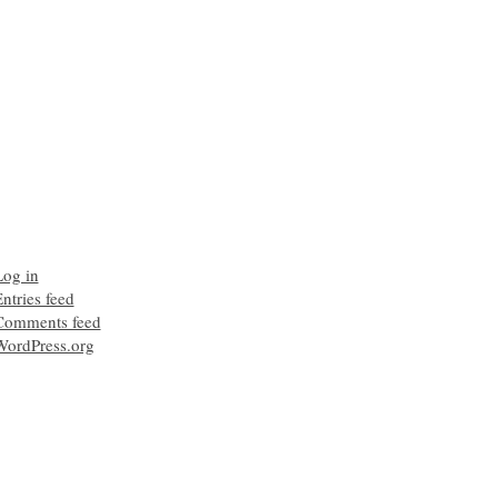
Log in
ntries feed
Comments feed
WordPress.org