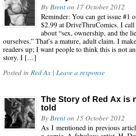
By
Brent
on
17 October 2012
Reminder: You can get issue #1 o
$2.99 at DriveThruComics. I call
about “sex, ownership, and the lie
ourselves.” That’s a mature, adult claim. I make
readers up; I want people to think this is not an
story. I […]
Posted in
Red Ax
|
Leave a response
The Story of Red Ax is
told
By
Brent
on
15 October 2012
As I mentioned in previous article
a comic. A fabulous artist, H. D