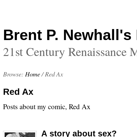
Brent P. Newhall's
21st Century Renaissance 
Browse:
Home
/
Red Ax
Red Ax
Posts about my comic, Red Ax
A story about sex?