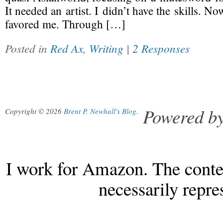
It needed an artist. I didn’t have the skills. 
favored me. Through […]
Posted in
Red Ax
,
Writing
|
2 Responses
Powered b
Copyright © 2026
Brent P. Newhall's Blog
.
I work for Amazon. The conten
necessarily repr