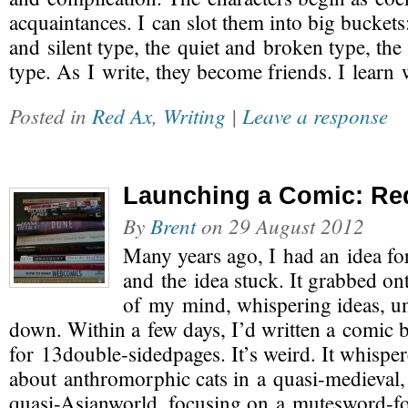
acquaintances. I can slot them into big buckets
and silent type, the quiet and broken type, th
type. As I write, they become friends. I lear
Posted in
Red Ax
,
Writing
|
Leave a response
Launching a Comic: Re
By
Brent
on
29 August 2012
Many years ago, I had an idea fo
and the idea stuck. It grabbed on
of my mind, whispering ideas, unti
down. Within a few days, I’d written a comic 
for 13double-sidedpages. It’s weird. It whisper
about anthromorphic cats in a quasi-medieval,
quasi-Asianworld, focusing on a mutesword-for