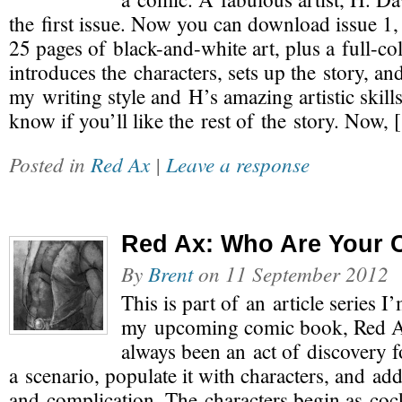
the first issue. Now you can download issue 1, f
25 pages of black-and-white art, plus a full-col
introduces the characters, sets up the story, a
my writing style and H’s amazing artistic skills
know if you’ll like the rest of the story. Now,
Posted in
Red Ax
|
Leave a response
Red Ax: Who Are Your 
By
Brent
on
11 September 2012
This is part of an article series I
my upcoming comic book, Red A
always been an act of discovery f
a scenario, populate it with characters, and add
and complication. The characters begin as cock