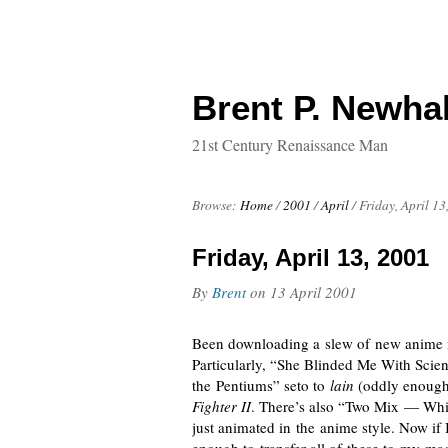
Brent P. Newhal
21st Century Renaissance Man
Browse:
Home
/
2001
/
April
/
Friday, April 13
Friday, April 13, 2001
By
Brent
on
13 April 2001
Been downloading a slew of new anime mu
Particularly, “She Blinded Me With Scien
the Pentiums” seto to
lain
(oddly enough, 
Fighter II
. There’s also “Two Mix — Whit
just animated in the anime style. Now if