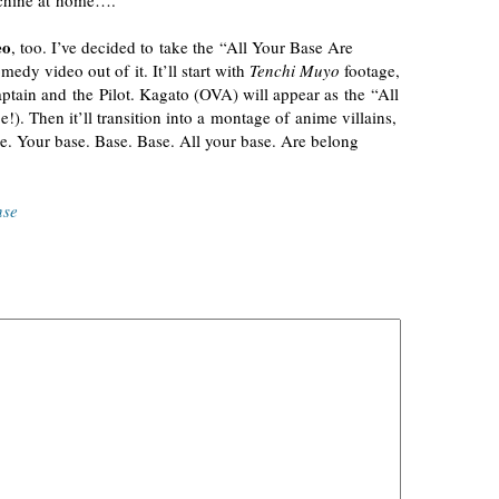
achine at home….
eo
, too. I’ve decided to take the “All Your Base Are
y video out of it. It’ll start with
Tenchi Muyo
footage,
tain and the Pilot. Kagato (OVA) will appear as the “All
e!). Then it’ll transition into a montage of anime villains,
e. Your base. Base. Base. All your base. Are belong
nse