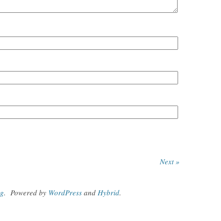
Next »
og
.
Powered by
WordPress
and
Hybrid
.