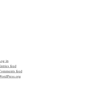
Log in
ntries feed
Comments feed
WordPress.org