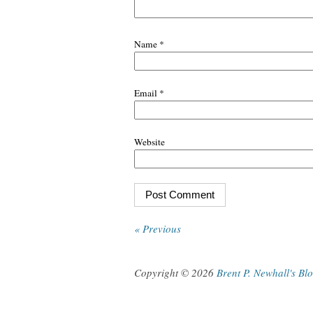
Name
*
Email
*
Website
« Previous
Copyright © 2026
Brent P. Newhall's Bl