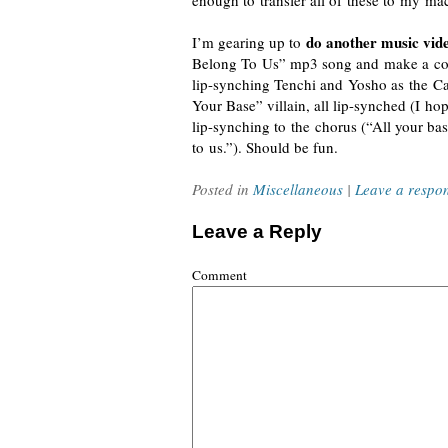
enough to transfer all of these to my m
do another music vid
I’m gearing up to
Belong To Us” mp3 song and make a comed
lip-synching
Tenchi and Yosho as the Cap
Your Base” villain, all
lip-synched
(I hop
lip-synching
to the chorus (“All your bas
to us.”). Should be fun.
Posted in
Miscellaneous
|
Leave a respo
Leave a Reply
Comment