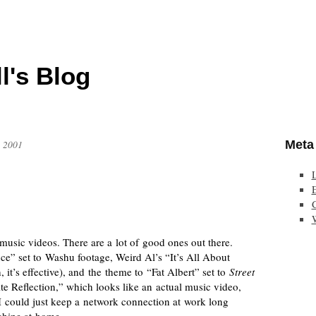
l's Blog
Meta
, 2001
E
sic videos. There are a lot of good ones out there.
ce” set to Washu footage, Weird Al’s “It’s All About
it’s effective), and the theme to “Fat Albert” set to
Street
e Reflection,” which looks like an actual music video,
 I could just keep a network connection at work long