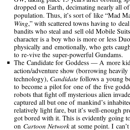
dropped on Earth, decimating nearly all of
population. Thus, it’s sort of like “Mad 
Wing
,” with scattered towns having to dea
bandits who steal and sell old Mobile Suit
character is a boy who is more or less Du
physically and emotionally, who gets caugh
to
re-vive
the
super-powerful
Gundams.
The Candidate for Goddess
— A more
ki
action/adventure show (borrowing heavil
Candidate
technology),
follows a young bo
to become a pilot for one of the five godde
robots that fight off mysterious alien inva
captured all but one of mankind’s inhabited
relatively light fare, but it’s
well-enough
pre
got bored with it. This is evidently going 
Cartoon Network
on
at some point. I can’t 