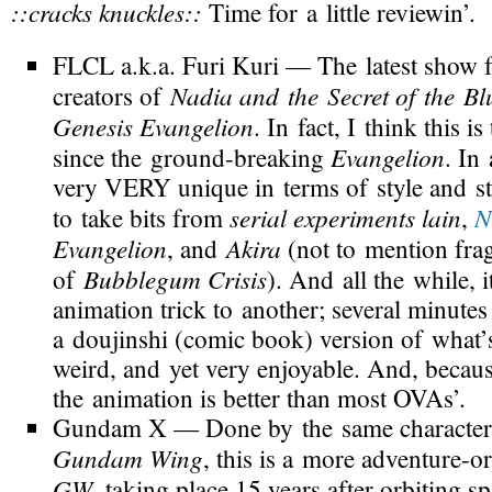
::cracks knuckles::
Time for a little reviewin’.
FLCL
a.k.a.
Furi Kuri
— The latest show
Nadia and the Secret of the Bl
creators of
Genesis Evangelion
. In fact, I think this is 
Evangelion
since the
ground-breaking
. In 
very VERY unique in terms of style and sto
serial experiments lain
N
to take bits from
,
Evangelion
Akira
, and
(not to mention fra
Bubblegum Crisis
of
). And all the while, 
animation trick to another; several minutes
a doujinshi (comic book) version of what’
weird, and yet very enjoyable. And, becaus
the animation is better than most OVAs’.
Gundam X
— Done by the same character
Gundam Wing
, this is a more
adventure-or
GW
, taking place 15 years after orbiting s