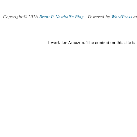
Copyright © 2026
Brent P. Newhall's Blog
.
Powered by
WordPress
a
I work for Amazon. The content on this site i