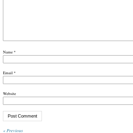
Name
*
Email
*
Website
« Previous