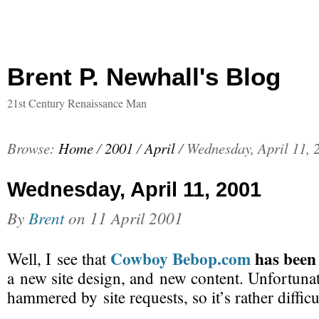
Brent P. Newhall's Blog
21st Century Renaissance Man
Browse:
Home
/
2001
/
April
/
Wednesday, April 11, 
Wednesday, April 11, 2001
By
Brent
on
11 April 2001
Cowboy Bebop.com
has been
Well, I see that
a new site design, and new content. Unfortunate
hammered by site requests, so it’s rather difficu