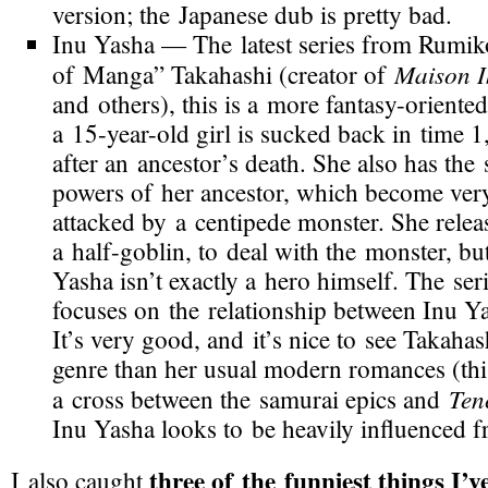
version; the Japanese dub is pretty bad.
Inu Yasha
— The latest series from Rumi
Maison I
of Manga” Takahashi (creator of
and others), this is a more
fantasy-oriented
a 15-
year-old
girl is sucked back in time 1
after an ancestor’s death. She also has the
powers of her ancestor, which become ver
attacked by a centipede monster. She relea
a
half-goblin
, to deal with the monster, but
Yasha isn’t exactly a hero himself. The seri
focuses on the relationship between Inu Ya
It’s very good, and it’s nice to see Takahash
genre than her usual modern romances (this 
Ten
a cross between the samurai epics and
Inu Yasha looks to be heavily influenced 
three of the funniest things I’v
I also caught