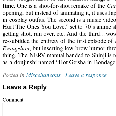
time
Car
. One is a
shot-for-shot
remake of the
opening, but instead of animating it, it uses J
in cosplay outfits. The second is a music vid
Hurt The Ones You Love,” set to 70’s anime s
getting shot, run over, etc. And the third…w
re-subtitled
the entirety of the first episode of
Evangelion
, but inserting
low-brow
humor thro
thing. The NERV manual handed to Shinji is
r
as a doujinshi named “Hot Geisha in Bondage
Posted in
Miscellaneous
|
Leave a response
Leave a Reply
Comment