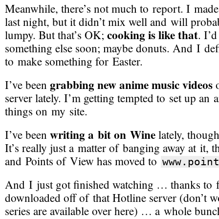
Meanwhile, there’s not much to report. I mad
last night, but it didn’t mix well and will prob
cooking is like that
lumpy. But that’s OK;
. I’d
something else soon; maybe donuts. And I defi
to make something for Easter.
grabbing new anime music videos
I’ve been
o
server lately. I’m getting tempted to set up an 
things on my site.
writing a bit on Wine
I’ve been
lately, though
It’s really just a matter of banging away at it, 
and Points of View has moved to
www.
poin
And I just got finished watching … thanks to 
downloaded off of that Hotline server (don’t w
series are available over here) … a whole bunc