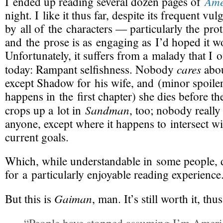
Ame
I ended up reading several dozen pages of
night. I like it thus far, despite its frequent vul
by all of the characters — particularly the p
and the prose is as engaging as I’d hoped it w
Unfortunately, it suffers from a malady that I o
cares
today: Rampant
selfishness
. Nobody
abou
except Shadow for his wife, and (minor spoiler 
happens in the first chapter) she dies before th
Sandman
crops up a lot in
, too; nobody really
anyone, except where it happens to intersect w
current goals.
Which, while understandable in some people, 
for a particularly enjoyable reading experience
Gaiman
But
this is
, man. It’s still worth it, thus