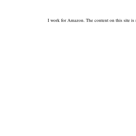
I work for Amazon. The content on this site i