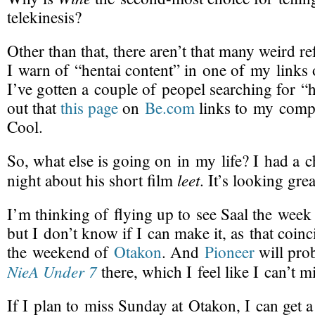
telekinesis?
Other than that, there aren’t that many
weird re
I warn of “hentai content” in one of my links 
I’ve gotten a couple of peopel searching for “h
out that
this page
on
Be.com
links to my comp
Cool.
So, what else is going on in my life? I had a 
leet
night about his
short film
. It’s looking grea
I’m thinking of
flying up
to see Saal the week 
but I don’t know if I can make it, as that coinc
the weekend of
Otakon
. And
Pioneer
will pro
NieA Under 7
there, which I feel like I can’t mi
If I plan to miss Sunday at Otakon, I can get 