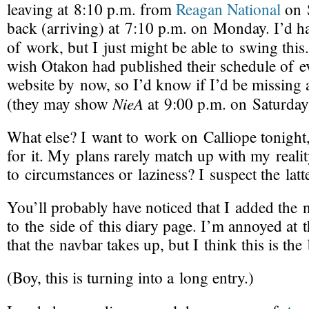
leaving at 8:10 p.m. from
Reagan National
on 
back (arriving) at 7:10 p.m. on Monday. I’d ha
of work, but I just might be able to swing this
wish Otakon had published their schedule of ev
website by now, so I’d know if I’d be missing 
NieA
(they may show
at 9:00 p.m. on Saturday
What else? I want to work on
Calliope
tonight,
for it. My plans rarely match up with my reality
to circumstances or laziness? I suspect the latte
You’ll probably have noticed that I added the
to the side of this diary page. I’m annoyed at
that the navbar takes up, but I think this is the
(Boy, this is turning into a long entry.)