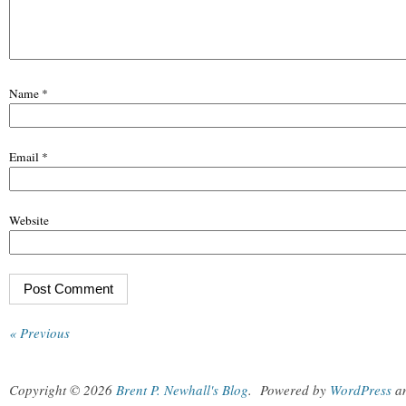
Name
*
Email
*
Website
« Previous
Copyright © 2026
Brent P. Newhall's Blog
.
Powered by
WordPress
a