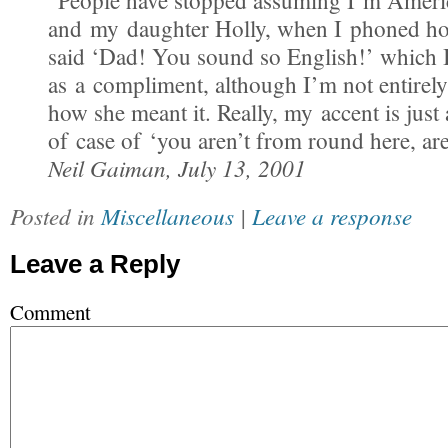
“People have stopped assuming I’m Ameri
and my daughter Holly, when I phoned hom
said ‘Dad! You sound so English!’ which I
as a compliment, although I’m not entirely
how she meant it. Really, my accent is just 
of case of ‘you aren’t from round here, ar
Neil Gaiman, July 13, 2001
Posted in
Miscellaneous
|
Leave a response
Leave a Reply
Comment