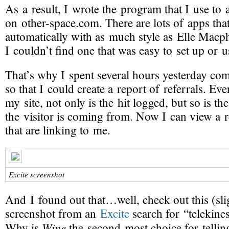
As a result, I wrote the program that I use to a
on
other-space
.com. There are lots of apps that
automatically with as much style as Elle Macp
I couldn’t find one that was easy to set up or u
That’s why I spent several hours yesterday co
so that I could create a
report of referrals
. Eve
my site, not only is the hit logged, but so is t
the visitor is coming from. Now I can view a re
that are linking to me.
Excite screenshot
And I found out that…well, check out this (sli
screenshot from an
Excite
search for “telekines
Wine
Why is
the
second-most
choice for telli