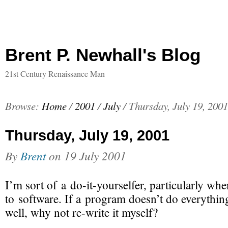
Brent P. Newhall's Blog
21st Century Renaissance Man
Browse:
Home
/
2001
/
July
/
Thursday, July 19, 2001
Thursday, July 19, 2001
By
Brent
on
19 July 2001
I’m sort of a
do-it-yourselfer
, particularly whe
to software. If a program doesn’t do everything 
well, why not
re-write
it myself?