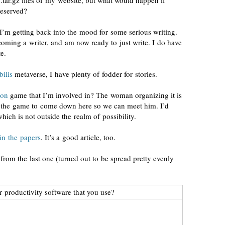
.tar.gz files of my website, but what would happen if
reserved?
 I’m getting back into the mood for some serious
writing
.
coming a writer, and am now ready to just write. I do have
e.
ilis
metaverse, I have plenty of fodder for stories.
ion
game that I’m involved in? The woman organizing it is
of the game to come down here so we can meet him. I’d
which is not outside the realm of possibility.
in the papers
. It’s a good
article
, too.
 from the last one (turned out to be spread pretty evenly
r productivity software that you use?