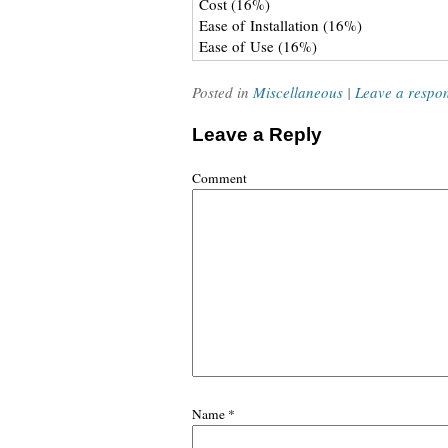
Cost (16%)
Ease of Installation (16%)
Ease of Use (16%)
Posted in
Miscellaneous
|
Leave a respo
Leave a Reply
Comment
Name
*