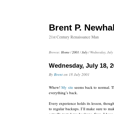
Brent P. Newhal
21st Century Renaissance Man
Browse:
Home
/
2001
/
July
/
Wednesday, July 
Wednesday, July 18, 2
By
Brent
on
18 July 2001
Whew!
My site
seems
back to normal
. T
everything’s back.
Every experience holds its lesson, thoug
to regular backups. I’ll make sure to mak