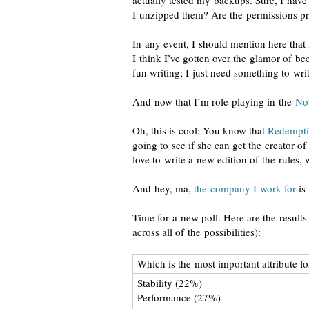
actually tested my backups. Sure, I have 
I unzipped them? Are the permissions p
In any event, I should mention here that
I think I’ve gotten over the glamor of be
fun writing; I just need something to writ
And now that I’m
role-playing
in the
Nob
Oh, this is cool: You know that
Redempt
going to see if she can get the creator 
love to write a new edition of the rules, 
And hey, ma,
the company I work for
is
Time for a new poll. Here are the results
across all of the possibilities):
Which is the most important attribute fo
Stability (22%)
Performance (27%)