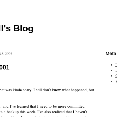
l's Blog
Meta
18, 2001
001
E
hat was kinda scary. I still don’t know what happened, but
h, and I’ve learned that I need to be more committed
e a backup this week. I’ve also realized that I haven’t