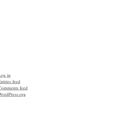
Log in
ntries feed
Comments feed
WordPress.org