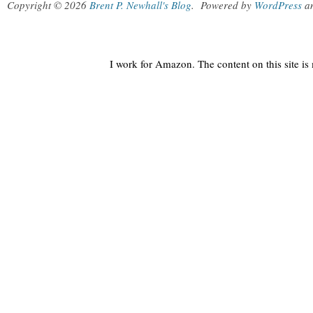
Copyright © 2026
Brent P. Newhall's Blog
.
Powered by
WordPress
a
I work for Amazon. The content on this site i