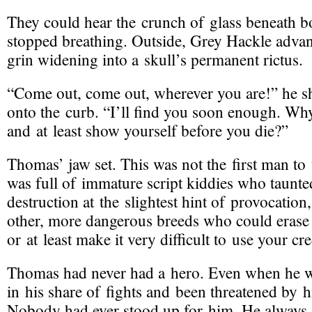
They could hear the crunch of glass beneath b
stopped breathing. Outside, Grey Hackle advan
grin widening into a skull’s permanent rictus.
“Come out, come out, wherever you are!” he s
onto the curb. “I’ll find you soon enough. Wh
and at least show yourself before you die?”
Thomas’ jaw set. This was not the first man to
was full of immature script kiddies who taunt
destruction at the slightest hint of provocation
other, more dangerous breeds who could erase
or at least make it very difficult to use your cr
Thomas had never had a hero. Even when he w
in his share of fights and been threatened by hi
Nobody had ever stood up for him. He always d