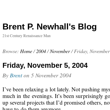
Brent P. Newhall's Blog
21st Century Renaissance Man
Browse:
Home
/
2004
/
November
/
Friday, November
Friday, November 5, 2004
By
Brent
on
5 November 2004
I’ve been relaxing a lot lately. Not pushing my
much in the evenings. It’s been surprisingly go
up several projects that I’d promised others, no
have to do them anymore.