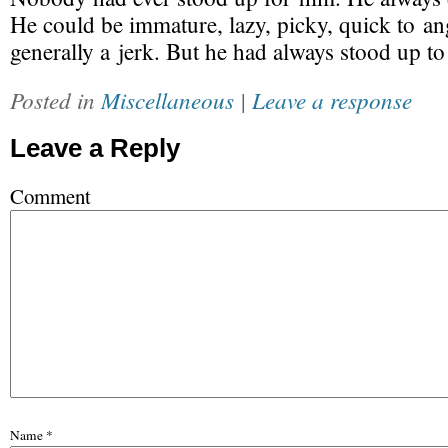
He could be immature, lazy, picky, quick to an
generally a jerk. But he had always stood up to 
Posted in
Miscellaneous
|
Leave a response
Leave a Reply
Comment
Name
*