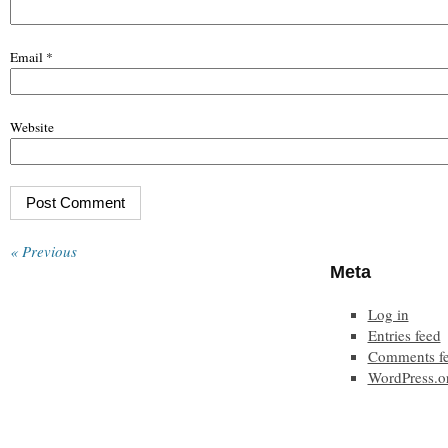
Email
*
Website
« Previous
Meta
Log in
Entries feed
Comments f
WordPress.o