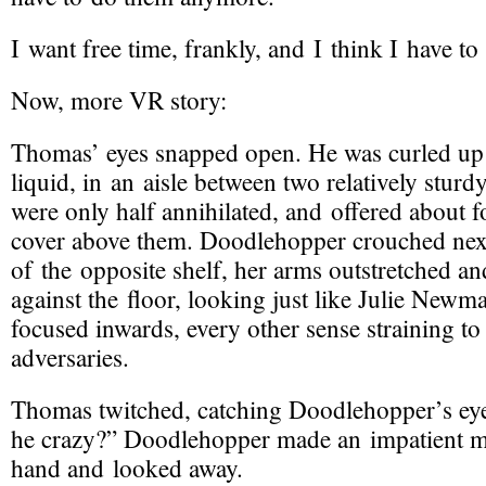
I want free time, frankly, and I think I have to f
Now, more VR story:
Thomas’ eyes snapped open. He was curled up 
liquid, in an aisle between two relatively stur
were only half annihilated, and offered about f
cover above them. Doodlehopper crouched next
of the opposite shelf, her arms outstretched an
against the floor, looking just like Julie Newm
focused inwards, every other sense straining to 
adversaries.
Thomas twitched, catching Doodlehopper’s ey
he crazy?” Doodlehopper made an impatient m
hand and looked away.