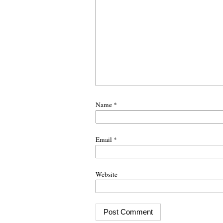
Name
*
Email
*
Website