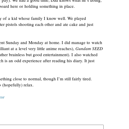
for pay). We had a good time; Dad knows what he’s doing,
 board here or holding something in place.
ty of a kid whose family I know well. We played
r pistols shooting each other and ate cake and just
pent Sunday and Monday at home. I did manage to watch
lliant at a level very little anime reaches),
Gundam SEED
ather brainless but good entertainment). I also watched
ch is an odd experience after reading his diary. It just
hing close to normal, though I’m still fairly tired.
 (hopefully) relax.
nse