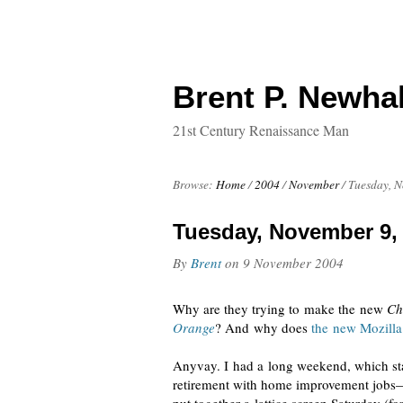
Brent P. Newhal
21st Century Renaissance Man
Browse:
Home
/
2004
/
November
/
Tuesday, N
Tuesday, November 9,
By
Brent
on
9 November 2004
Why are they trying to make the new
Ch
Orange
? And why does
the new Mozilla
Anyvay. I had a long weekend, which star
retirement with home improvement jobs—