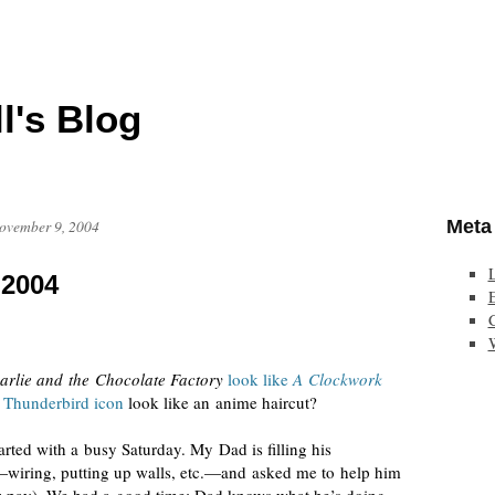
l's Blog
Meta
ovember 9, 2004
 2004
E
arlie and the Chocolate Factory
look like
A Clockwork
 Thunderbird icon
look like an anime haircut?
ted with a busy Saturday. My Dad is filling his
wiring, putting up walls, etc.—and asked me to help him