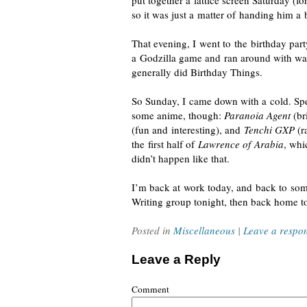
put together a lattice screen Saturday (
so it was just a matter of handing him a
That evening, I went to the birthday par
a Godzilla game and ran around with wate
generally did Birthday Things.
So Sunday, I came down with a cold. S
some anime, though:
Paranoia Agent
(bri
(fun and interesting), and
Tenchi GXP
(r
the first half of
Lawrence of Arabia
, whi
didn’t happen like that.
I’m back at work today, and back to somet
Writing group tonight, then back home to
Posted in
Miscellaneous
|
Leave a respo
Leave a Reply
Comment