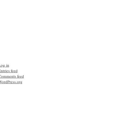
Log in
ntries feed
Comments feed
WordPress.org